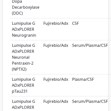
Dopa
Decarboxylase
(DDC)
Lumipulse G
Fujirebio/Adx
CSF
ADxPLORER
Neurogranin
Lumipulse G
Fujirebio/Adx
Serum/Plasma/CSF
ADxPLORER
Neuronal
Pentraxin-2
(NPTX2)
Lumipulse G
Fujirebio/Adx
Plasma/CSF
ADxPLORER
pTau231
Lumipulse G
Fujirebio/Adx
Serum/Plasma/CSF
ADxPLORER