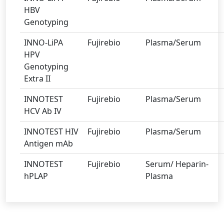
HBV
Genotyping
INNO-LiPA
Fujirebio
Plasma/Serum
HPV
Genotyping
Extra II
INNOTEST
Fujirebio
Plasma/Serum
HCV Ab IV
INNOTEST HIV
Fujirebio
Plasma/Serum
Antigen mAb
INNOTEST
Fujirebio
Serum/ Heparin-
hPLAP
Plasma