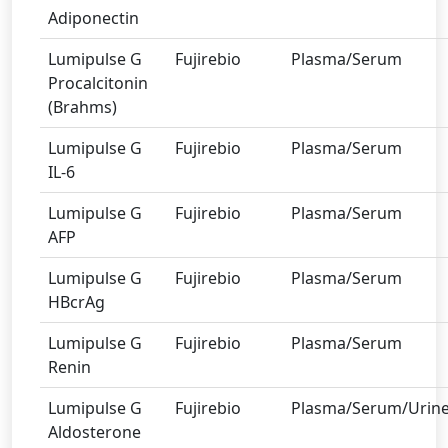
Adiponectin
Lumipulse G
Fujirebio
Plasma/Serum
Procalcitonin
(Brahms)
Lumipulse G
Fujirebio
Plasma/Serum
IL-6
Lumipulse G
Fujirebio
Plasma/Serum
AFP
Lumipulse G
Fujirebio
Plasma/Serum
HBcrAg
Lumipulse G
Fujirebio
Plasma/Serum
Renin
Lumipulse G
Fujirebio
Plasma/Serum/Urin
Aldosterone