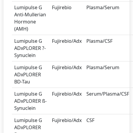
Lumipulse G
Fujirebio
Plasma/Serum
Anti-Mullerian
Hormone
(AMH)
Lumipulse G
Fujirebio/Adx
Plasma/CSF
ADxPLORER ?-
Synuclein
Lumipulse G
Fujirebio/Adx
Plasma/Serum
ADxPLORER
BD-Tau
Lumipulse G
Fujirebio/Adx
Serum/Plasma/CSF
ADxPLORER ß-
Synuclein
Lumipulse G
Fujirebio/Adx
CSF
ADxPLORER