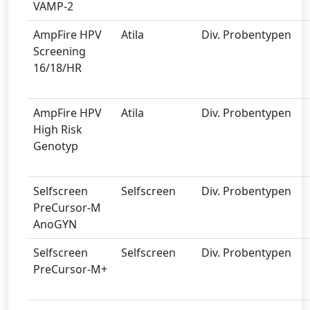
VAMP-2
AmpFire HPV
Atila
Div. Probentypen
Screening
16/18/HR
AmpFire HPV
Atila
Div. Probentypen
High Risk
Genotyp
Selfscreen
Selfscreen
Div. Probentypen
PreCursor-M
AnoGYN
Selfscreen
Selfscreen
Div. Probentypen
PreCursor-M+