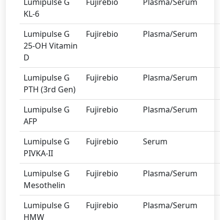
Lumipulse G
Fujirebio
Plasma/Serum
KL-6
Lumipulse G
Fujirebio
Plasma/Serum
25-OH Vitamin
D
Lumipulse G
Fujirebio
Plasma/Serum
PTH (3rd Gen)
Lumipulse G
Fujirebio
Plasma/Serum
AFP
Lumipulse G
Fujirebio
Serum
PIVKA-II
Lumipulse G
Fujirebio
Plasma/Serum
Mesothelin
Lumipulse G
Fujirebio
Plasma/Serum
HMW