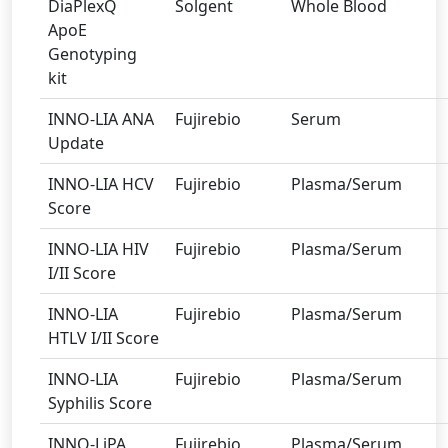
DiaPlexQ
Solgent
Whole Blood
ApoE
Genotyping
kit
INNO-LIA ANA
Fujirebio
Serum
Update
INNO-LIA HCV
Fujirebio
Plasma/Serum
Score
INNO-LIA HIV
Fujirebio
Plasma/Serum
I/II Score
INNO-LIA
Fujirebio
Plasma/Serum
HTLV I/II Score
INNO-LIA
Fujirebio
Plasma/Serum
Syphilis Score
INNO-LiPA
Fujirebio
Plasma/Serum