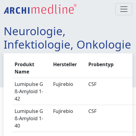
Neurologie,
Infektiologie, Onkologie
Produkt
Hersteller
Probentyp
Name
Lumipulse G
Fujirebio
CSF
ß-Amyloid 1-
42
Lumipulse G
Fujirebio
CSF
ß-Amyloid 1-
40