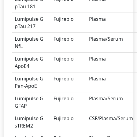
pTau 181
Lumipulse G
Fujirebio
Plasma
pTau 217
Lumipulse G
Fujirebio
Plasma/Serum
NfL
Lumipulse G
Fujirebio
Plasma
ApoE4
Lumipulse G
Fujirebio
Plasma
Pan-ApoE
Lumipulse G
Fujirebio
Plasma/Serum
GFAP
Lumipulse G
Fujirebio
CSF/Plasma/Serum
sTREM2