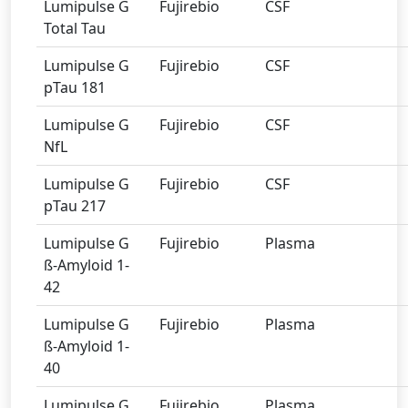
Lumipulse G
Fujirebio
CSF
Total Tau
Lumipulse G
Fujirebio
CSF
pTau 181
Lumipulse G
Fujirebio
CSF
NfL
Lumipulse G
Fujirebio
CSF
pTau 217
Lumipulse G
Fujirebio
Plasma
ß-Amyloid 1-
42
Lumipulse G
Fujirebio
Plasma
ß-Amyloid 1-
40
Lumipulse G
Fujirebio
Plasma