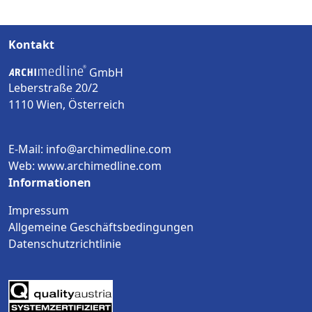
Kontakt
GmbH
Leberstraße 20/2
1110 Wien, Österreich
E-Mail: info@archimedline.com
Web: www.archimedline.com
Informationen
Impressum
Allgemeine Geschäftsbedingungen
Datenschutzrichtlinie